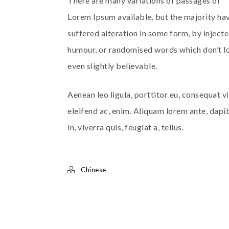
There are many variations of passages of
Lorem Ipsum available, but the majority ha
suffered alteration in some form, by inject
humour, or randomised words which don’t l
even slightly believable.
Aenean leo ligula, porttitor eu, consequat vi
eleifend ac, enim. Aliquam lorem ante, dapi
in, viverra quis, feugiat a, tellus.
Chinese