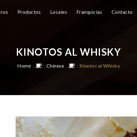
ros
Productos
Locales
Franquicias
Contacto
KINOTOS AL WHISKY
Home
Chinese
Kinotos al Whisky