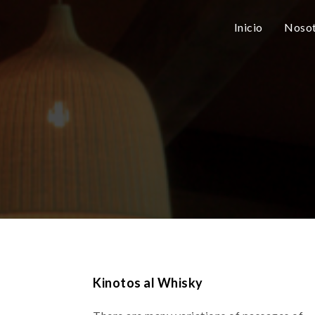
Inicio
Nosot
Kinotos al Whisky