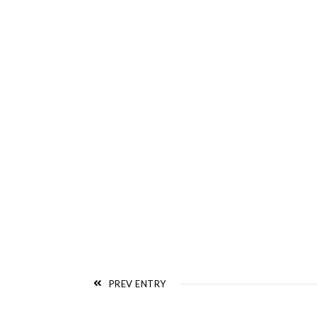
PREV ENTRY