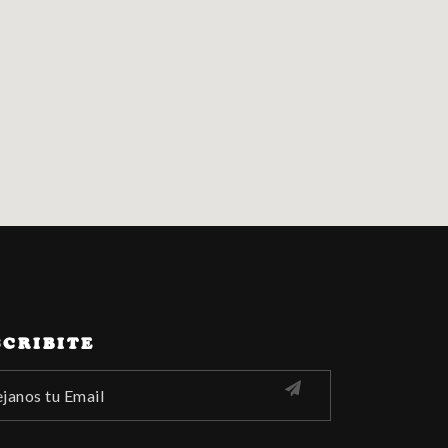
SCRIBITE