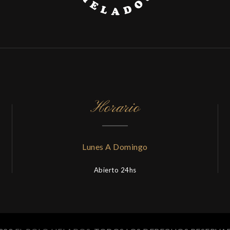
Horario
Lunes A Domingo
Abierto 24hs