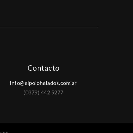
Contacto
info@elpolohelados.com.ar
(0379) 442 5277