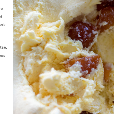
ve
ed
ook
tae,
bus