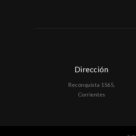
Dirección
Reconquista 1565,
Corrientes