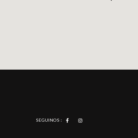
SEGUINOS :