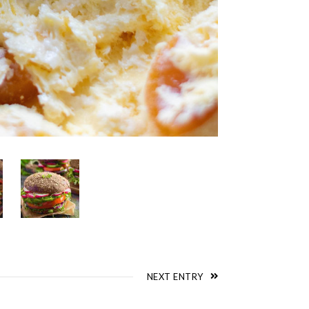
NEXT ENTRY