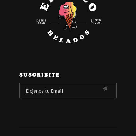
SUSCRIBITE