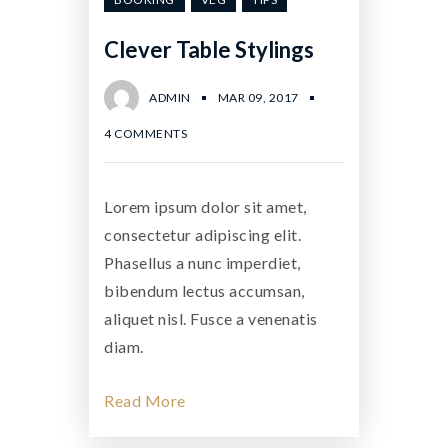
Clever Table Stylings
ADMIN
MAR 09, 2017
4 COMMENTS
Lorem ipsum dolor sit amet,
consectetur adipiscing elit.
Phasellus a nunc imperdiet,
bibendum lectus accumsan,
aliquet nisl. Fusce a venenatis
diam.
Read More