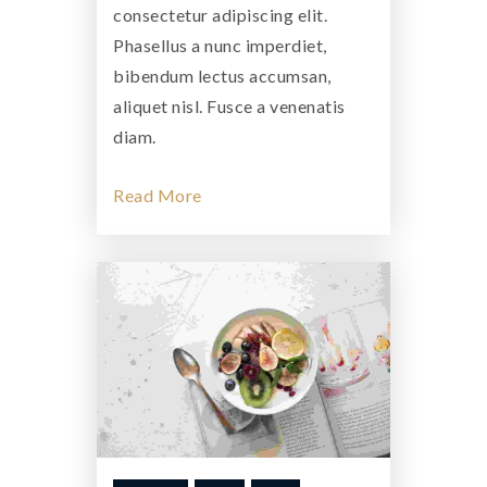
consectetur adipiscing elit.
Phasellus a nunc imperdiet,
bibendum lectus accumsan,
aliquet nisl. Fusce a venenatis
diam.
Read More