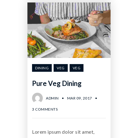
DINING
VEG
VEG
Pure Veg Dining
ADMIN
MAR 09, 2017
3 COMMENTS
Lorem ipsum dolor sit amet,