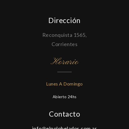
Dirección
Reconquista 1565,
Corrientes
Horario
Lunes A Domingo
Abierto 24hs
Contacto
info@elpolohelados.com.ar