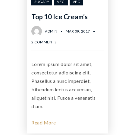
SUGARY
VEG
VEG
Top 10 Ice Cream’s
ADMIN
MAR 09, 2017
2 COMMENTS
Lorem ipsum dolor sit amet,
consectetur adipiscing elit.
Phasellus a nunc imperdiet,
bibendum lectus accumsan,
aliquet nisl. Fusce a venenatis
diam.
Read More