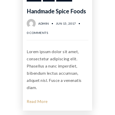
Handmade Spice Foods
ADMIN
JUN 15, 2017
0 COMMENTS
Lorem ipsum dolor sit amet,
consectetur adipiscing elit.
Phasellus a nunc imperdiet,
bibendum lectus accumsan,
aliquet nisl. Fusce a venenatis
diam.
Read More