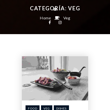
CATEGORÍA:
VEG
Home
Veg
FOOD
VEG
DISHES