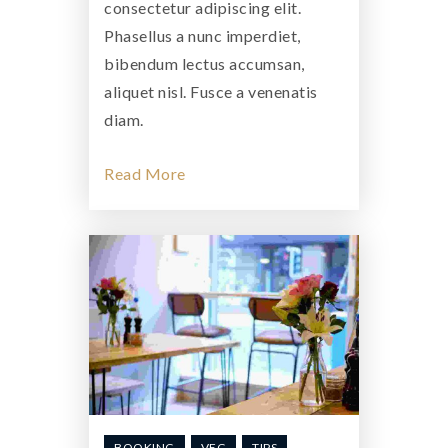
consectetur adipiscing elit.
Phasellus a nunc imperdiet,
bibendum lectus accumsan,
aliquet nisl. Fusce a venenatis
diam.
Read More
BOOKING
VEG
TIPS