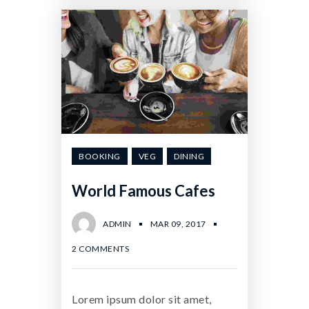
BOOKING
VEG
DINING
World Famous Cafes
ADMIN
MAR 09, 2017
2 COMMENTS
Lorem ipsum dolor sit amet,